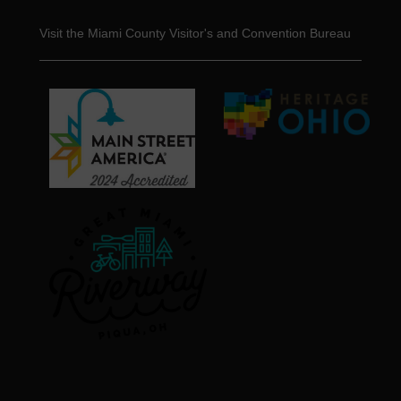
Visit the Miami County Visitor's and Convention Bureau