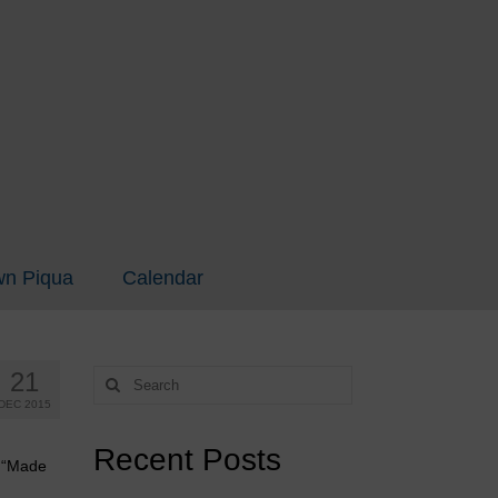
n Piqua
Calendar
21
Search
for:
DEC 2015
Recent Posts
h “Made