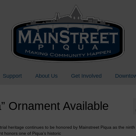
Support
About Us
Get Involved
Downtow
” Ornament Available
strial heritage continues to be honored by Mainstreet Piqua as the nint
t honors one of Piqua’s historic