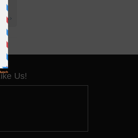
 posts
ike Us!