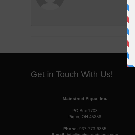
Get in Touch With Us!
Mainstreet Piqua, Inc.
PO Box 1703
Piqua, OH 45356
Phone:
937-773-9355
E-mail:
info@mainstreetpiqua.com