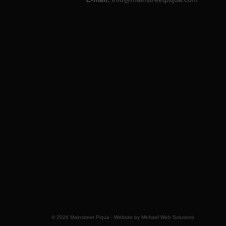
© 2026 Mainstreet Piqua - Website by
Michael Web Solutions