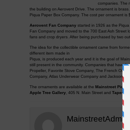
companies. The n
the building on Aerovent Drive. The ornament is brass
Piqua Paper Box Company. The cost per ornament is 
Aerovent Fan Company
started in 1926 as the Piqua
Fan Company and moved to the 700 East Ash Street l
fans and crop dryers. After being purchased by two out
The idea for the collectible ornament came from form
different item made in
Piqua, is produced each year and it is the goal of Main
still present in the community. Companies that have b
Propeller, Favorite Stove Company, The French Oil 
Company, Atlas Underwear Company and Jackson Tub
The ornaments are available at the
Mainstreet Piqua
Apple Tree Gallery
, 405 N. Main Street and
Tapestry
MainstreetAdmin