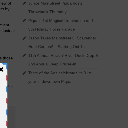
iew of
Junior MainStreet Piqua hosts
ect by
Throwback Thursday
Piqua’s 1st Magical Illumination and
ovent
9th Holiday Horse Parade
dustrial
Jason Takes Mainstreet 6: Scavenger
Hunt Contest! – Starting Oct 1st.
11th Annual Rockin’ River Duck Drop &
as those
rtzell
2nd Annual Jeep Cruise-In
Taste of the Arts celebrates its 31st
year in downtown Piqua!
 Street,