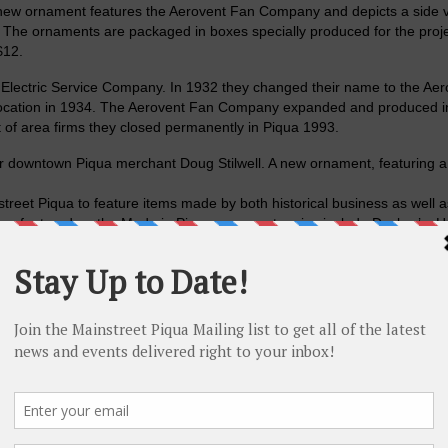
ew ornament features the Aerovent Fan Company and depicts a side v
. The ornaments are packaged in boxes specially produced for the proj
$12.
 Electric Service Company. In 1932 they changed their name to the Aer
ocation in 1934. The Aerovent Fan Company expanded and produced in
 of area firms they closed permanently in Piqua 1993.
er downtown Piqua merchant Doug Stilwell. A new ornament, featuring a
street Piqua to feature items made by both historical business as well 
een featured on the Made in Piqua ornament series include Decker’s, Ha
Mill Machinery Company, Meteor Motor Car Company, Piqua Paper Box
e Service.
office, 326 N. Main Street as well as
Readmore Hallmark
, 430 N. Main
 Angel
, 516 Spring Street.