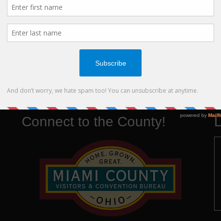
View all
Connect to the County!
L