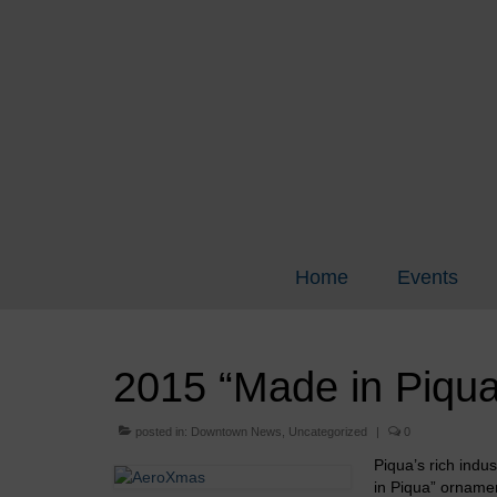
Home
Events
2015 “Made in Piqua
posted in:
Downtown News
,
Uncategorized
|
0
Piqua’s rich indu
in Piqua” ornamen