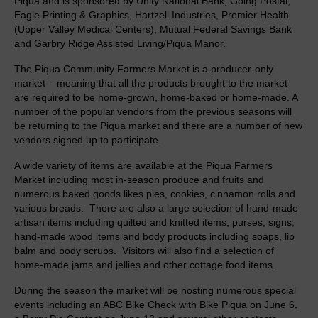
Piqua and is sponsored by Unity National Bank, Going Postal,
Piqua Community Farmers Market
Eagle Printing & Graphics, Hartzell Industries, Premier Health
(Upper Valley Medical Centers), Mutual Federal Savings Bank
Down a River, Down a Beer
and Garbry Ridge Assisted Living/Piqua Manor.
Support
The Piqua Community Farmers Market is a producer-only
market – meaning that all the products brought to the market
Membership Packages
are required to be home-grown, home-baked or home-made. A
number of the popular vendors from the previous seasons will
Join Mainstreet
be returning to the Piqua market and there are a number of new
vendors signed up to participate.
Supporters
A wide variety of items are available at the Piqua Farmers
Market including most in-season produce and fruits and
Donations
numerous baked goods likes pies, cookies, cinnamon rolls and
various breads. There are also a large selection of hand-made
Shop Piqua Collectibles
artisan items including quilted and knitted items, purses, signs,
hand-made wood items and body products including soaps, lip
Adopt a Duck!
balm and body scrubs. Visitors will also find a selection of
home-made jams and jellies and other cottage food items.
About Us
During the season the market will be hosting numerous special
Board Members
events including an ABC Bike Check with Bike Piqua on June 6,