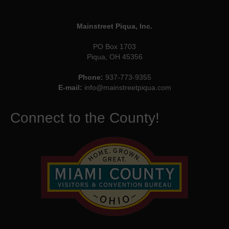
Mainstreet Piqua, Inc.
PO Box 1703
Piqua, OH 45356
Phone:
937-773-9355
E-mail:
info@mainstreetpiqua.com
Connect to the County!