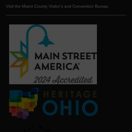
Visit the Miami County Visitor's and Convention Bureau