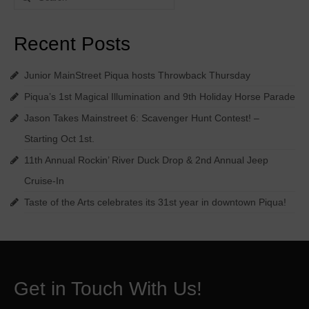
for:
Recent Posts
Junior MainStreet Piqua hosts Throwback Thursday
Piqua’s 1st Magical Illumination and 9th Holiday Horse Parade
Jason Takes Mainstreet 6: Scavenger Hunt Contest! –
Starting Oct 1st.
11th Annual Rockin’ River Duck Drop & 2nd Annual Jeep
Cruise-In
Taste of the Arts celebrates its 31st year in downtown Piqua!
Get in Touch With Us!