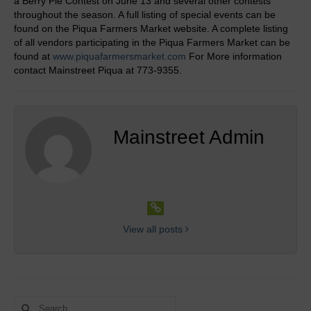
a Berry Pie Contest on June 13 and several other contests
Our Mission
throughout the season. A full listing of special events can be
found on the Piqua Farmers Market website. A complete listing
Links
of all vendors participating in the Piqua Farmers Market can be
found at
www.piquafarmersmarket.com
For More information
Get Involved
contact Mainstreet Piqua at 773-9355.
Downtown Piqua
Downtown News
Mainstreet Admin
Eat & Drink, Shop & Retail
Professional Services and Community
Partners
Downtown Murals
View all posts
Maps
Calendar
Search